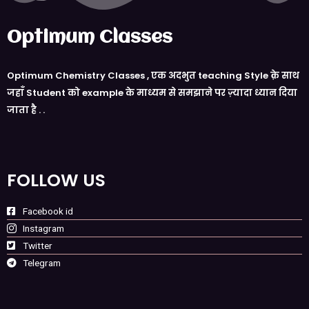
Optimum Classes
Optimum Chemistry Classes , एक अदभुत teaching Style क़े साथ
जहाँ Student को example के माध्यम से समझाने पर ज़्यादा ध्यान दिया
जाता है . .
FOLLOW US
Facebook id
Instagram
Twitter
Telegram