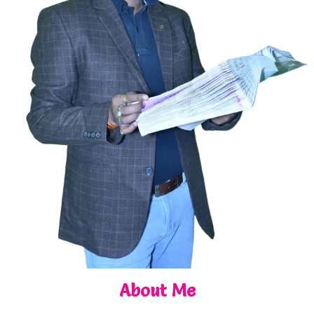
About Me