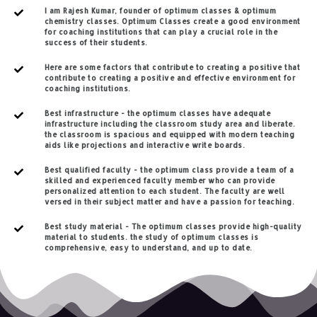
I am Rajesh Kumar, founder of optimum classes & optimum
chemistry classes. Optimum Classes create a good environment
for coaching institutions that can play a crucial role in the
success of their students.
Here are some factors that contribute to creating a positive that
contribute to creating a positive and effective environment for
coaching institutions.
Best infrastructure - the optimum classes have adequate
infrastructure including the classroom study area and liberate.
the classroom is spacious and equipped with modern teaching
aids like projections and interactive write boards.
Best qualified faculty - the optimum class provide a team of a
skilled and experienced faculty member who can provide
personalized attention to each student. The faculty are well
versed in their subject matter and have a passion for teaching.
Best study material - The optimum classes provide high-quality
material to students. the study of optimum classes is
comprehensive, easy to understand, and up to date.