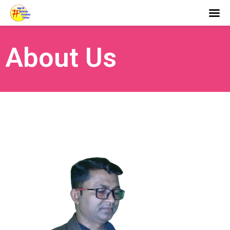
About Us