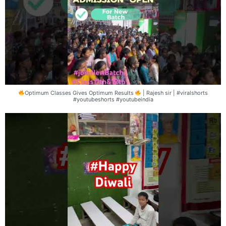
Optimum Classes Gives Optimum Results
| Rajesh sir | #viralshorts
#youtubeshorts #youtubeindia