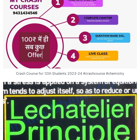
Crash Course for 12th Students 2023-24 #crashcourse #chemistry