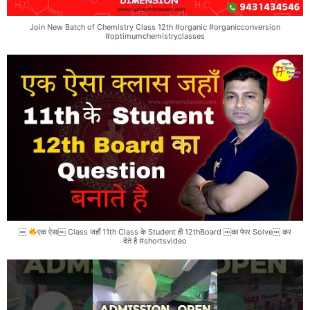
Join New Batch of Chemistry Class 12th #organic #organicconversion
#optimumchemistryclasses
￼
एक ऐसा￼ Class जहाँ 11th Class के Student ही 12thBoard ￼का पेपर Solve￼ कर
देते है #shortsvideo