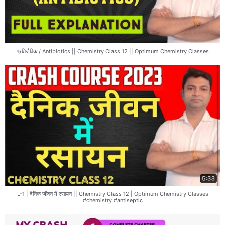
प्रतिजैविक / Antibiotics || Chemistry Class 12 || Optimum Chemistry Classes
L-1 | दैनिक जीवन में रसायन || Chemistry Class 12 | Optimum Chemistry Classes
#chemistry #antiseptic