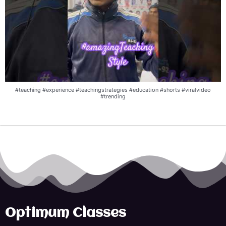
#teaching #experience #teachingstrategies #education #shorts #viralvideo
#trending
Optimum Classes