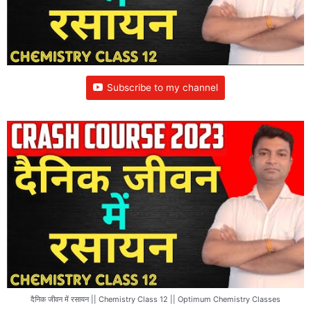
Subscribe to my channel
दैनिक जीवन में रसायन || Chemistry Class 12 || Optimum Chemistry Classes