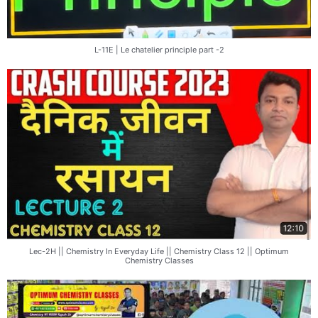
L-11E | Le chatelier principle part -2
Lec-2H || Chemistry In Everyday Life || Chemistry Class 12 || Optimum
Chemistry Classes