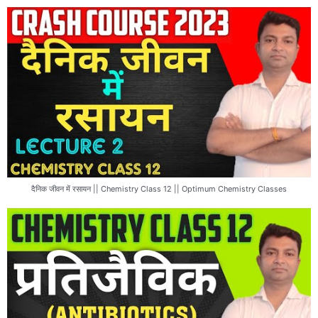
दैनिक जीवन में रसायन || Chemistry Class 12 || Optimum Chemistry Classes