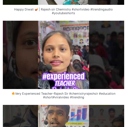
Happy Diwali
| Rajesh sir Chemistry #shortvideo #trendingaudio
#youtubeshorts
Very Experienced Teacher-Rajesh Sir #chemistryrajeshsir #education
#short#viralvideo #trending