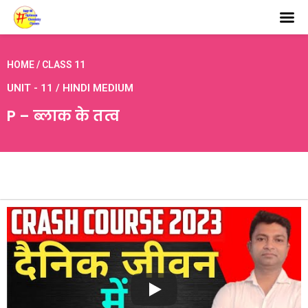
HOME / CLASS 11
UNIT - 11 / HINDI MEDIUM
P – ब्लाक के तत्व