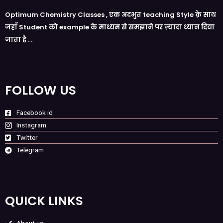
Optimum Chemistry Classes , एक अदभुत teaching Style क़े साथ
जहाँ Student को example के माध्यम से समझाने पर ज़्यादा ध्यान दिया
जाता है . .
FOLLOW US
Facebook id
Instagram
Twitter
Telegram
QUICK LINKS