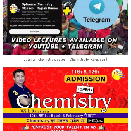
optimum chemistry classes || Chemistry by Rajesh sir |