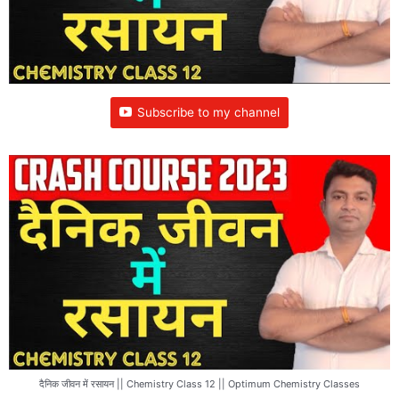
Subscribe to my channel
दैनिक जीवन में रसायन || Chemistry Class 12 || Optimum Chemistry Classes