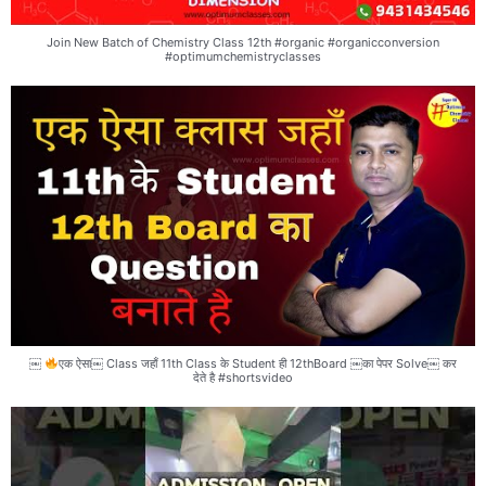
Join New Batch of Chemistry Class 12th #organic #organicconversion
#optimumchemistryclasses
￼
एक ऐसा￼ Class जहाँ 11th Class के Student ही 12thBoard ￼का पेपर Solve￼ कर
देते है #shortsvideo