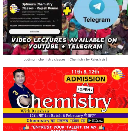
optimum chemistry classes || Chemistry by Rajesh sir |