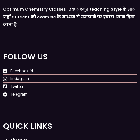
Optimum Chemistry Classes , एक अदभुत teaching Style क़े साथ
जहाँ Student को example के माध्यम से समझाने पर ज़्यादा ध्यान दिया
जाता है . .
FOLLOW US
Facebook id
Instagram
Twitter
Telegram
QUICK LINKS