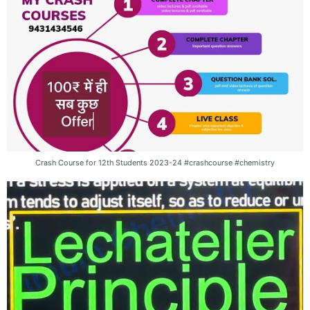
Crash Course for 12th Students 2023-24 #crashcourse #chemistry