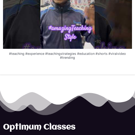
#teaching #experience #teachingstrategies #education #shorts #viralvideo
#trending
Optimum Classes