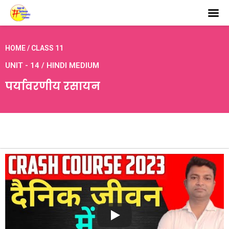
HOME / CLASS 11
UNIT - 14 / HINDI MEDIUM
पर्यावरणीय रसायन