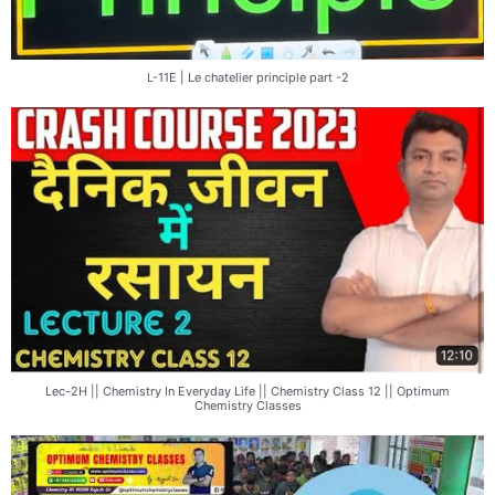
L-11E | Le chatelier principle part -2
Lec-2H || Chemistry In Everyday Life || Chemistry Class 12 || Optimum
Chemistry Classes