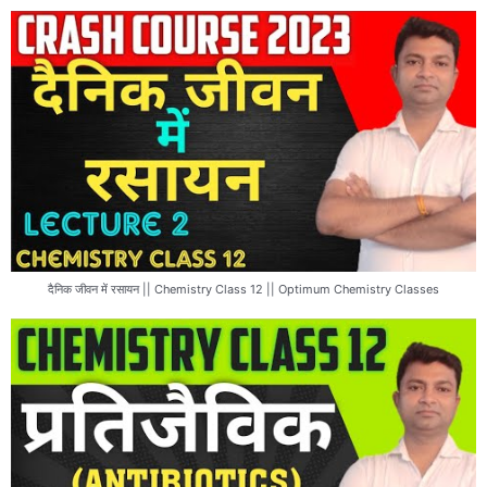
दैनिक जीवन में रसायन || Chemistry Class 12 || Optimum Chemistry Classes