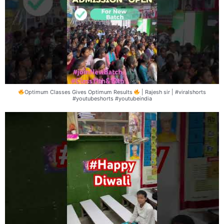
Optimum Classes Gives Optimum Results
| Rajesh sir | #viralshorts
#youtubeshorts #youtubeindia