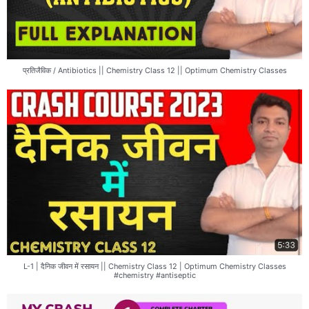
प्रतिजैविक / Antibiotics || Chemistry Class 12 || Optimum Chemistry Classes
L-1 | दैनिक जीवन में रसायन || Chemistry Class 12 | Optimum Chemistry Classes
#chemistry #antiseptic