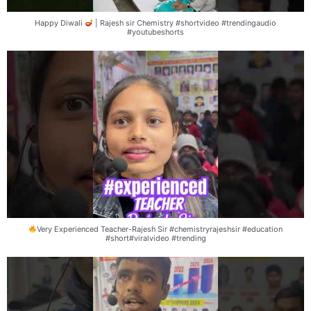
Happy Diwali
| Rajesh sir Chemistry #shortvideo #trendingaudio
#youtubeshorts
Very Experienced Teacher-Rajesh Sir #chemistryrajeshsir #education
#short#viralvideo #trending