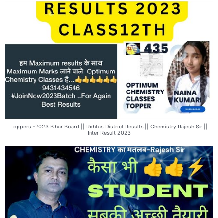
Toppers -2023 Bihar Board || Rohtas District Results || Chemistry Rajesh Sir ||
Inter Result 2023