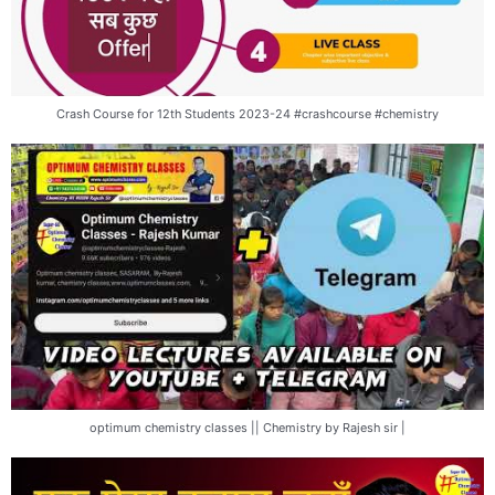
Crash Course for 12th Students 2023-24 #crashcourse #chemistry
optimum chemistry classes || Chemistry by Rajesh sir |