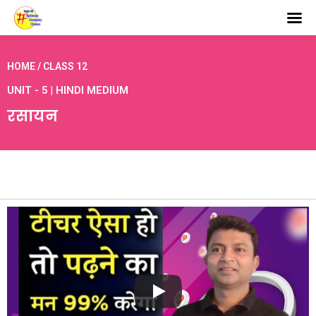
HOME / CLASS 12
UNIT - 5 | HINDI MEDIUM
रसायन