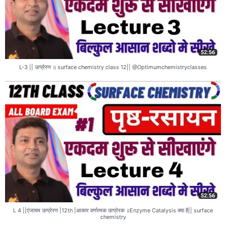
L-3 || उत्प्रेरण ॥ surface chemistry class 12|| @Optimumchemistryclasses
L 4 ||एंजायम उत्प्रेरण |12th |आकार वर्णात्मक उत्प्रेरक ॥Enzyme Catalysis क्या है|| surface
chemistry