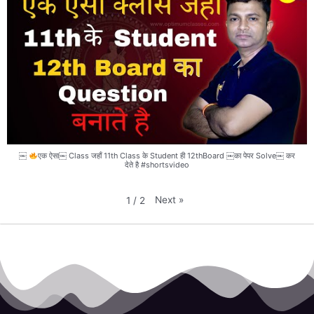
￼
एक ऐसा￼ Class जहाँ 11th Class के Student ही 12thBoard ￼का पेपर Solve￼ कर
देते है #shortsvideo
Next
»
1
/
2