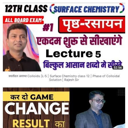
कालॉडल अवस्था Colloids |L-5 | Surface Chemistry class 12 | Phase of Colloidal
Solution | Rajesh Sir