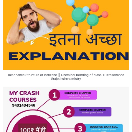
Resonance Structure of benzene || Chemical bonding of class 11 #resonance
#rajeshsirchemistry