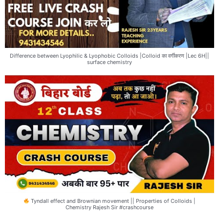
Difference between Lyophilic & Lyophobic Colloids |Colloid का वर्गीकरण |Lec 6H||
surface chemistry
Tyndall effect and Brownian movement || Properties of Colloids |
Chemistry Rajesh Sir #crashcourse