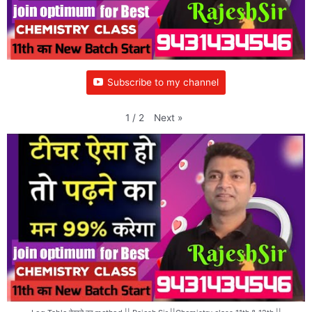
Subscribe to my channel
Next
»
1
/
2