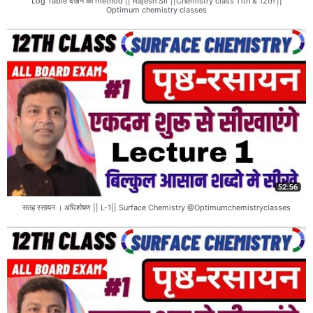
Log Table देखने का method || Rajesh Sir ||Chemistry class 11th & 12th ||
Optimum chemistry classes
सतह रसायन । अधिशोषण || L-1|| Surface Chemistry @Optimumchemistryclasses