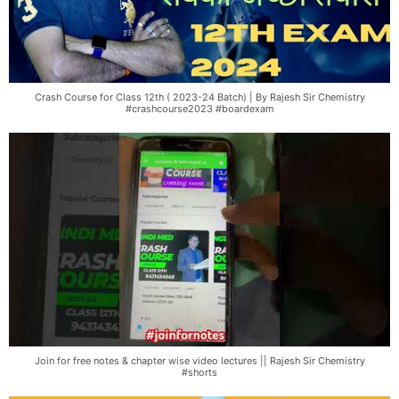
Crash Course for Class 12th ( 2023-24 Batch) | By Rajesh Sir Chemistry
#crashcourse2023 #boardexam
Join for free notes & chapter wise video lectures || Rajesh Sir Chemistry
#shorts