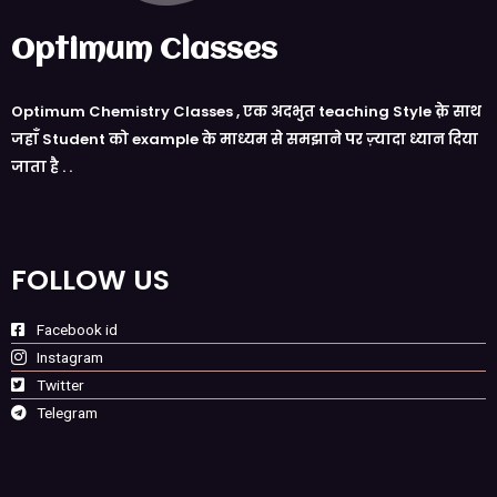
Optimum Classes
Optimum Chemistry Classes , एक अदभुत teaching Style क़े साथ
जहाँ Student को example के माध्यम से समझाने पर ज़्यादा ध्यान दिया
जाता है . .
FOLLOW US
Facebook id
Instagram
Twitter
Telegram